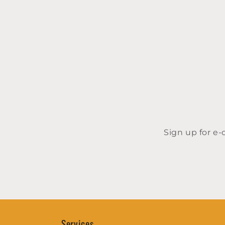
Sign up for e
Services