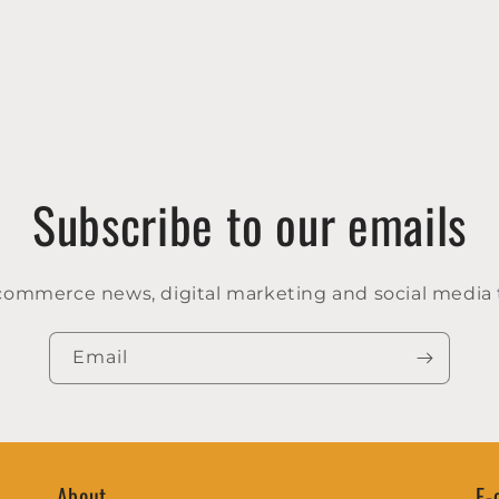
Subscribe to our emails
-commerce news, digital marketing and social media 
Email
About
E-