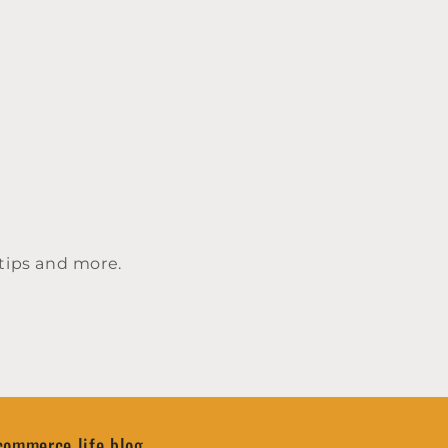
tips and more.
commerce life blog