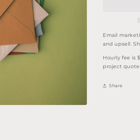
marketing
Email marketi
and upsell. S
Hourly fee is 
project quote
Share