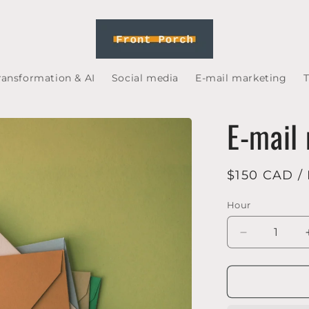
transformation & AI
Social media
E-mail marketing
T
E-mail
Regular
$150 CAD /
price
Hour
Decrease
quantity
for
E-
mail