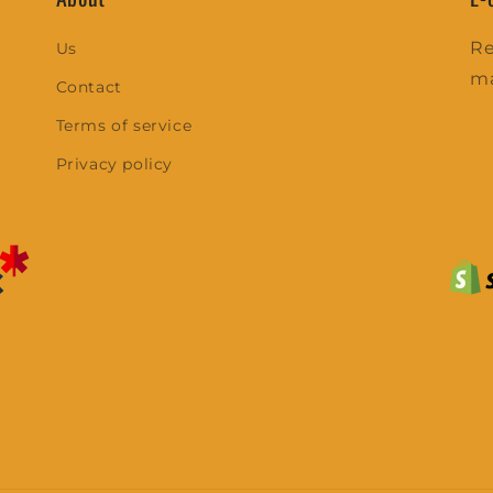
Re
Us
m
Contact
Terms of service
Privacy policy