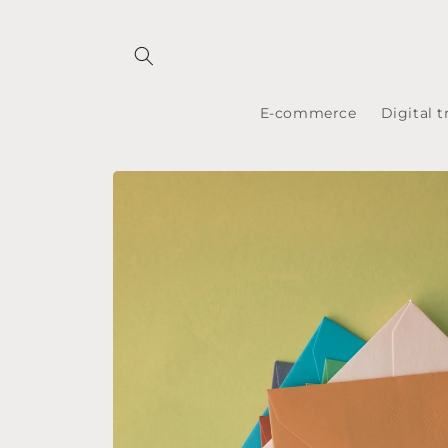
Skip to
content
E-commerce
Digital 
Skip to
product
information