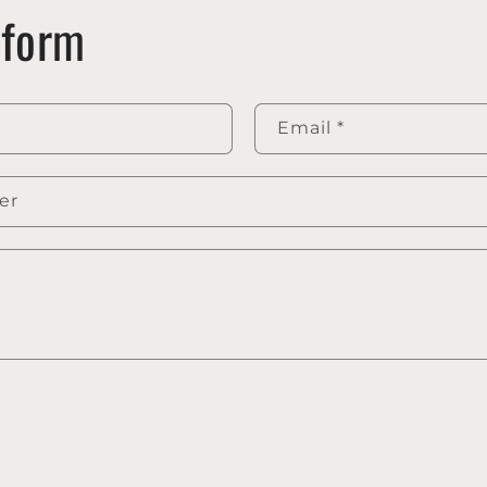
 form
Email
*
er