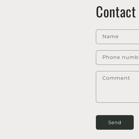
Contact
Name
Phone numb
Comment
Send