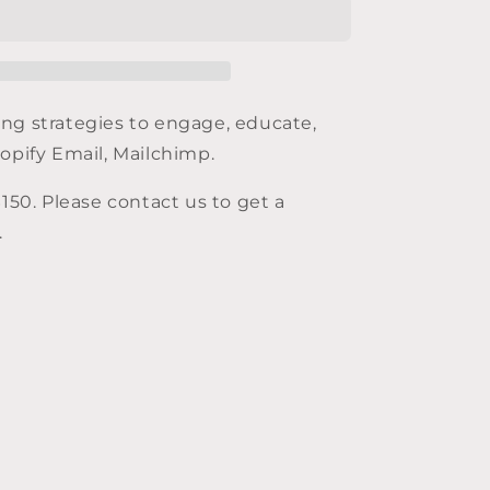
marketing
ng strategies to engage, educate,
hopify Email, Mailchimp.
$
150
. Please contact us to get a
.