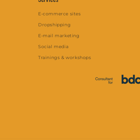
E-commerce sites
Dropshipping
E-mail marketing
Social media
Trainings & workshops