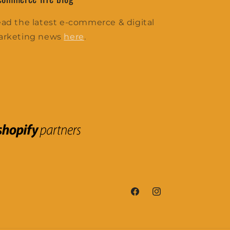
ad the latest e-commerce & digital
arketing news
here
.
Facebook
Instagram