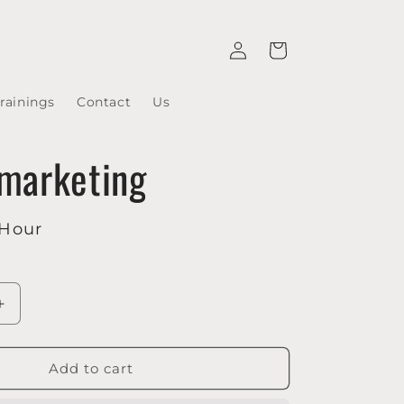
Log
Cart
in
rainings
Contact
Us
 marketing
 Hour
Increase
quantity
for
E-
Add to cart
mail