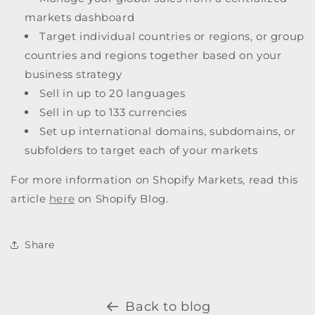
markets dashboard
Target individual countries or regions, or group
countries and regions together based on your
business strategy
Sell in up to 20 languages
Sell in up to 133 currencies
Set up international domains, subdomains, or
subfolders to target each of your markets
For more information on Shopify Markets, read this
article
here
on Shopify Blog.
Share
Back to blog