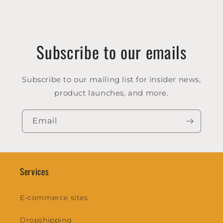
Subscribe to our emails
Subscribe to our mailing list for insider news,
product launches, and more.
Email
Services
E-commerce sites
Dropshipping