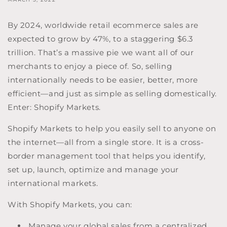
By 2024, worldwide retail ecommerce sales are
expected to grow by 47%, to a staggering $6.3
trillion. That’s a massive pie we want all of our
merchants to enjoy a piece of. So, selling
internationally needs to be easier, better, more
efficient—and just as simple as selling domestically.
Enter: Shopify Markets.
Shopify Markets to help you easily sell to anyone on
the internet—all from a single store. It is a cross-
border management tool that helps you identify,
set up, launch, optimize and manage your
international markets.
With Shopify Markets, you can:
Manage your global sales from a centralized