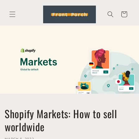
Skip to
content
Cart
Shopify Markets: How to sell
worldwide
MARCH 5, 2022