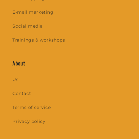
E-mail marketing
Social media
Trainings & workshops
About
Us
Contact
Terms of service
Privacy policy