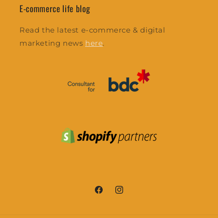
E-commerce life blog
Read the latest e-commerce & digital
marketing news
here
.
Facebook
Instagram